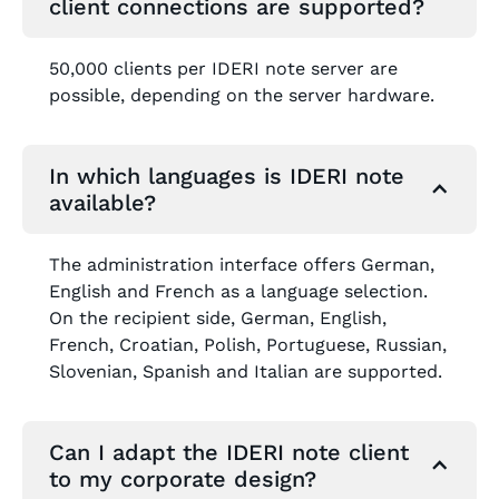
client connections are supported?
50,000 clients per IDERI note server are
possible, depending on the server hardware.
In which languages is IDERI note
available?
The administration interface offers German,
English and French as a language selection.
On the recipient side, German, English,
French, Croatian, Polish, Portuguese, Russian,
Slovenian, Spanish and Italian are supported.
Can I adapt the IDERI note client
to my corporate design?