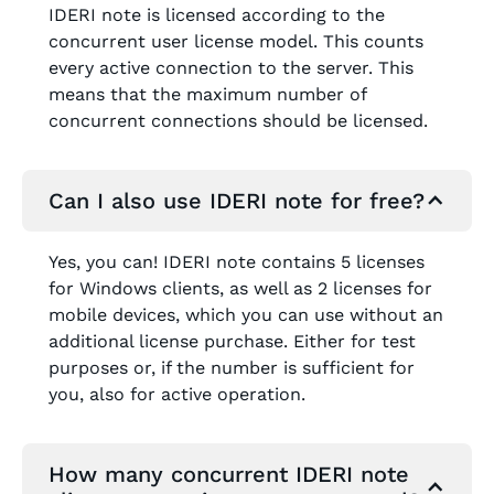
IDERI note is licensed according to the
concurrent user license model. This counts
every active connection to the server. This
means that the maximum number of
concurrent connections should be licensed.
Can I also use IDERI note for free?
Yes, you can! IDERI note contains 5 licenses
for Windows clients, as well as 2 licenses for
mobile devices, which you can use without an
additional license purchase. Either for test
purposes or, if the number is sufficient for
you, also for active operation.
How many concurrent IDERI note