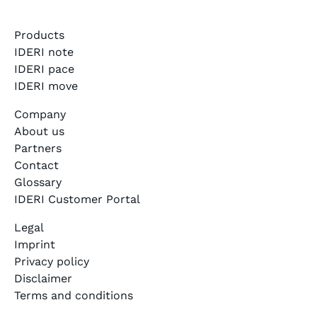
Products
IDERI note
IDERI pace
IDERI move
Company
About us
Partners
Contact
Glossary
IDERI Customer Portal
Legal
Imprint
Privacy policy
Disclaimer
Terms and conditions