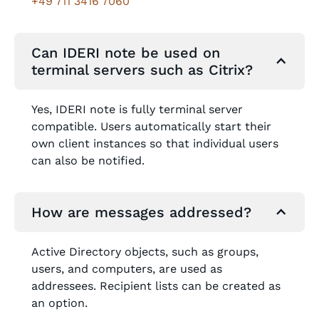
+49 711 3416 7060
Can IDERI note be used on
terminal servers such as Citrix?
Yes, IDERI note is fully terminal server
compatible. Users automatically start their
own client instances so that individual users
can also be notified.
How are messages addressed?
Active Directory objects, such as groups,
users, and computers, are used as
addressees. Recipient lists can be created as
an option.