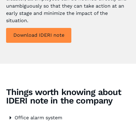
unambiguously so that they can take action at an
early stage and minimize the impact of the
situation.
Download IDERI note
Things worth knowing about
IDERI note in the company
Office alarm system