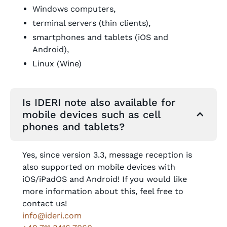
Windows computers,
terminal servers (thin clients),
smartphones and tablets (iOS and
Android),
Linux (Wine)
Is IDERI note also available for
mobile devices such as cell
phones and tablets?
Yes, since version 3.3, message reception is
also supported on mobile devices with
iOS/iPadOS and Android! If you would like
more information about this, feel free to
contact us!
info@ideri.com