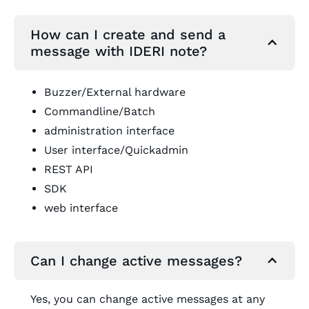
How can I create and send a
message with IDERI note?
Buzzer/External hardware
Commandline/Batch
administration interface
User interface/Quickadmin
REST API
SDK
web interface
Can I change active messages?
Yes, you can change active messages at any