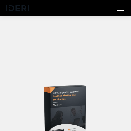
DE
EN
FR