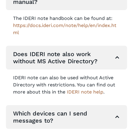
manual?
The IDERI note handbook can be found at:
https://docs.ideri.com/note/help/en/index.ht
ml
Does IDERI note also work
without MS Active Directory?
IDERI note can also be used without Active
Directory with restrictions. You can find out
more about this in the
IDERI note help
.
Which devices can I send
messages to?