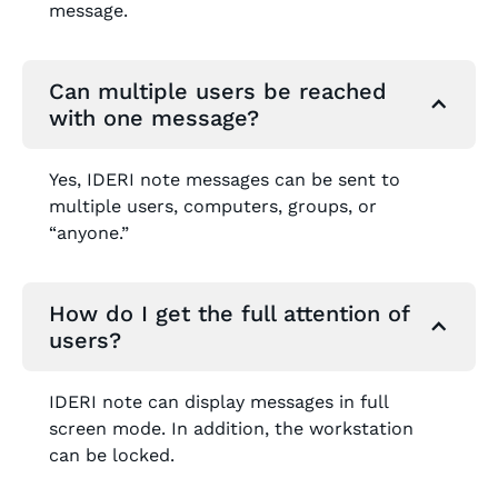
message.
Can multiple users be reached
with one message?
Yes, IDERI note messages can be sent to
multiple users, computers, groups, or
“anyone.”
How do I get the full attention of
users?
IDERI note can display messages in full
screen mode. In addition, the workstation
can be locked.