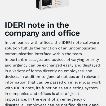
IDERI note in the
company and office
In companies with offices, the IDERI note software
solution fulfills the function of an uncomplicated
communication interface within the team.
Important messages and advices of varying priority
and urgency can be exchanged easily and displayed
in a variety of forms directly on employees’ end
devices. In addition to general notices and relevant
information that can be passed on in everyday work
with IDERI note, its function as an alerting system
in companies and offices is also of great
importance. In the event of an emergency or
disaster, all employees can be notified directly and