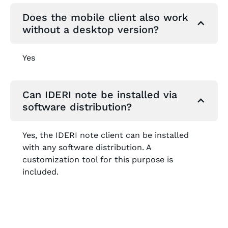
Does the mobile client also work
without a desktop version?
Yes
Can IDERI note be installed via
software distribution?
Yes, the IDERI note client can be installed
with any software distribution. A
customization tool for this purpose is
included.