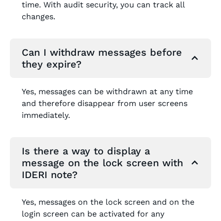
time. With audit security, you can track all
changes.
Can I withdraw messages before
they expire?
Yes, messages can be withdrawn at any time
and therefore disappear from user screens
immediately.
Is there a way to display a
message on the lock screen with
IDERI note?
Yes, messages on the lock screen and on the
login screen can be activated for any