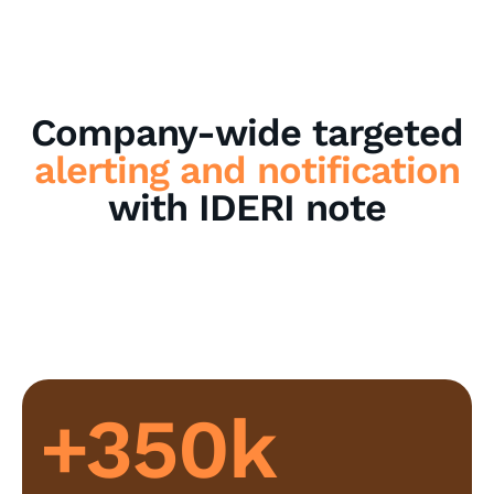
Company-wide targeted
alerting and notification
with IDERI note
+350k