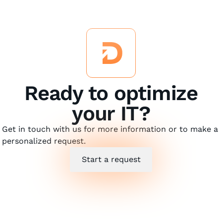
Ready to optimize
your IT?
Get in touch with us for more information or to make a
personalized request.
Start a request