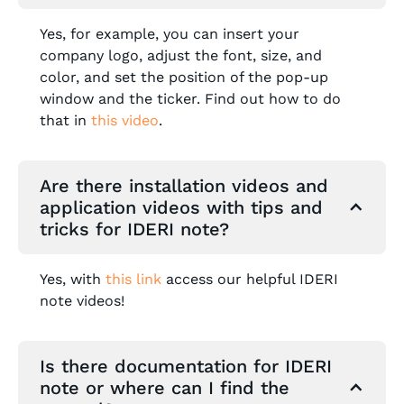
Yes, for example, you can insert your
company logo, adjust the font, size, and
color, and set the position of the pop-up
window and the ticker. Find out how to do
that in
this video
.
Are there installation videos and
application videos with tips and
tricks for IDERI note?
Yes, with
this link
access our helpful IDERI
note videos!
Is there documentation for IDERI
note or where can I find the