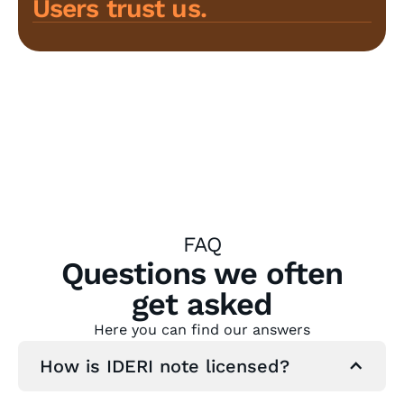
Users trust us.
FAQ
Questions we often
get asked
Here you can find our answers
How is IDERI note licensed?