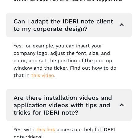
Can I adapt the IDERI note client
to my corporate design?
Yes, for example, you can insert your
company logo, adjust the font, size, and
color, and set the position of the pop-up
window and the ticker. Find out how to do
that in
this video
.
Are there installation videos and
application videos with tips and
tricks for IDERI note?
Yes, with
this link
access our helpful IDERI
note videos!