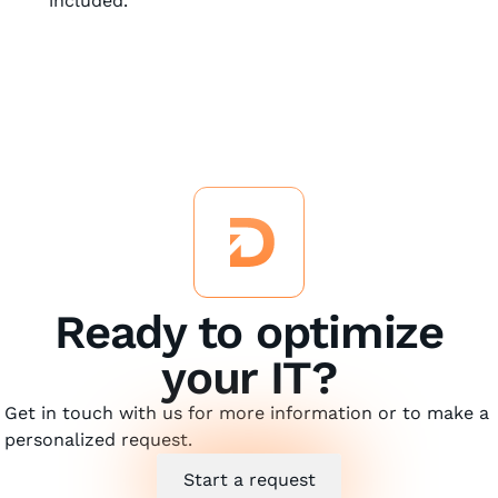
included.
Ready to optimize
your IT?
Get in touch with us for more information or to make a
personalized request.
Start a request