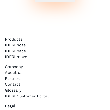
Products
IDERI note
IDERI pace
IDERI move
Company
About us
Partners
Contact
Glossary
IDERI Customer Portal
Legal