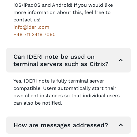
iOS/iPadOS and Android! If you would like
more information about this, feel free to
contact us!
info@ideri.com
+49 711 3416 7060
Can IDERI note be used on
terminal servers such as Citrix?
Yes, IDERI note is fully terminal server
compatible. Users automatically start their
own client instances so that individual users
can also be notified.
How are messages addressed?