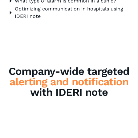
What type of alarm is common in a clinic?
Optimizing communication in hospitals using
IDERI note
Company-wide targeted
alerting and notification
with IDERI note