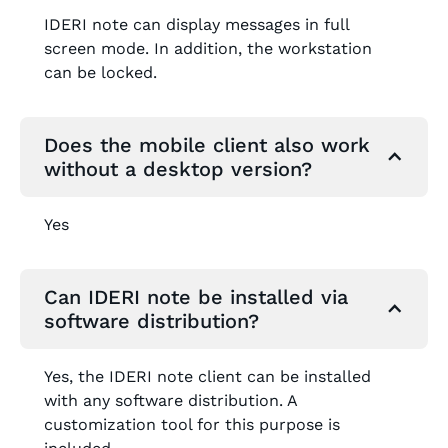
IDERI note can display messages in full
screen mode. In addition, the workstation
can be locked.
Does the mobile client also work
without a desktop version?
Yes
Can IDERI note be installed via
software distribution?
Yes, the IDERI note client can be installed
with any software distribution. A
customization tool for this purpose is