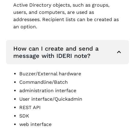
Active Directory objects, such as groups,
users, and computers, are used as
addressees. Recipient lists can be created as
an option.
How can I create and send a
message with IDERI note?
Buzzer/External hardware
Commandline/Batch
administration interface
User interface/Quickadmin
REST API
SDK
web interface