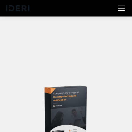
DE
EN
FR