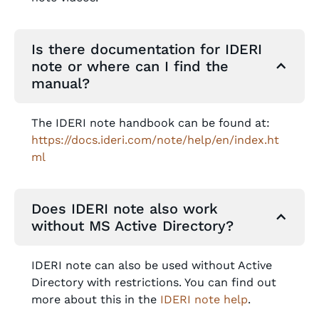
Is there documentation for IDERI
note or where can I find the
manual?
The IDERI note handbook can be found at:
https://docs.ideri.com/note/help/en/index.ht
ml
Does IDERI note also work
without MS Active Directory?
IDERI note can also be used without Active
Directory with restrictions. You can find out
more about this in the
IDERI note help
.