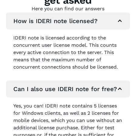
Here you can find our answers
How is IDERI note licensed?
IDERI note is licensed according to the
concurrent user license model. This counts
every active connection to the server. This
means that the maximum number of
concurrent connections should be licensed.
Can I also use IDERI note for free?
Yes, you can! IDERI note contains 5 licenses
for Windows clients, as well as 2 licenses for
mobile devices, which you can use without an
additional license purchase. Either for test
purposes or, if the number is sufficient for