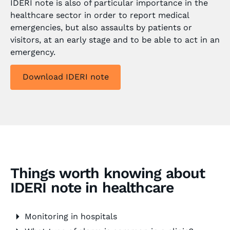
IDERI note is also of particular importance in the
healthcare sector in order to report medical
emergencies, but also assaults by patients or
visitors, at an early stage and to be able to act in an
emergency.
Download IDERI note
Things worth knowing about
IDERI note in healthcare
Monitoring in hospitals