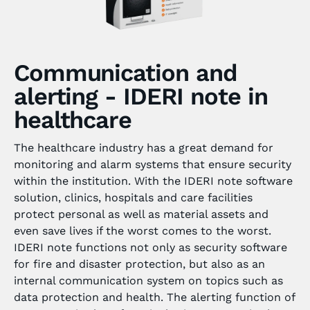
Communication and
alerting - IDERI note in
healthcare
The healthcare industry has a great demand for
monitoring and alarm systems that ensure security
within the institution. With the IDERI note software
solution, clinics, hospitals and care facilities
protect personal as well as material assets and
even save lives if the worst comes to the worst.
IDERI note functions not only as security software
for fire and disaster protection, but also as an
internal communication system on topics such as
data protection and health. The alerting function of