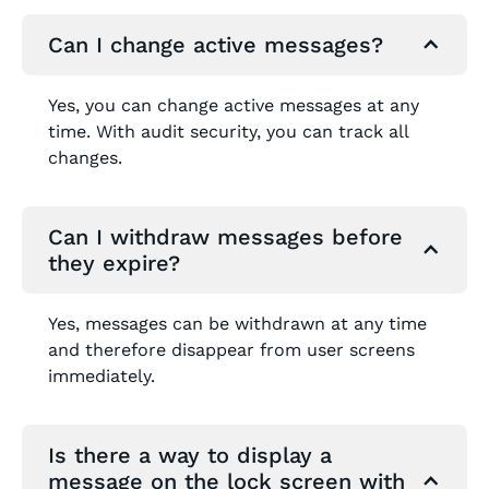
Can I change active messages?
Yes, you can change active messages at any
time. With audit security, you can track all
changes.
Can I withdraw messages before
they expire?
Yes, messages can be withdrawn at any time
and therefore disappear from user screens
immediately.
Is there a way to display a
message on the lock screen with