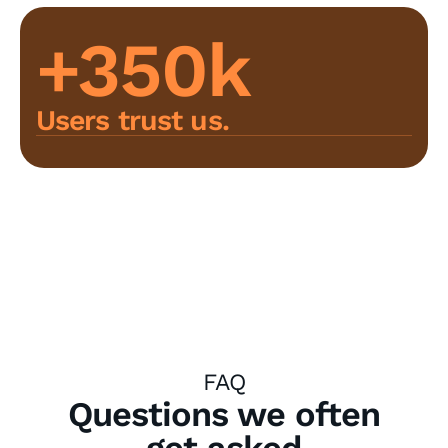
+350k
Users trust us.
FAQ
Questions we often
get asked