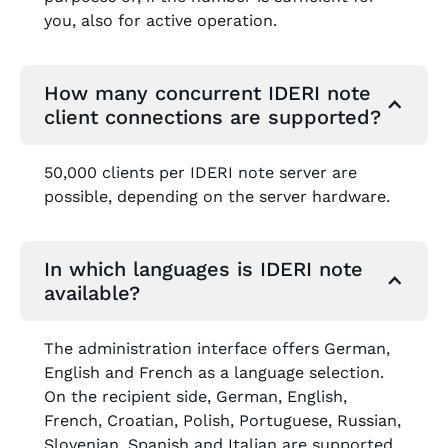
you, also for active operation.
How many concurrent IDERI note
client connections are supported?
50,000 clients per IDERI note server are
possible, depending on the server hardware.
In which languages is IDERI note
available?
The administration interface offers German,
English and French as a language selection.
On the recipient side, German, English,
French, Croatian, Polish, Portuguese, Russian,
Slovenian, Spanish and Italian are supported.