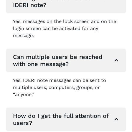
IDERI note?
Yes, messages on the lock screen and on the
login screen can be activated for any
message.
Can multiple users be reached
with one message?
Yes, IDERI note messages can be sent to
multiple users, computers, groups, or
“anyone.”
How do I get the full attention of
users?