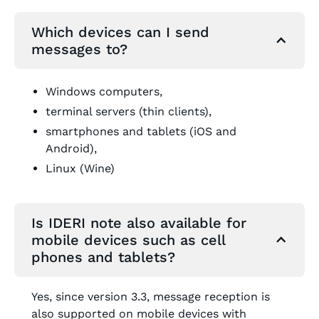
Which devices can I send
messages to?
Windows computers,
terminal servers (thin clients),
smartphones and tablets (iOS and
Android),
Linux (Wine)
Is IDERI note also available for
mobile devices such as cell
phones and tablets?
Yes, since version 3.3, message reception is
also supported on mobile devices with