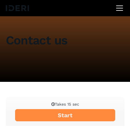
DE
EN
FR
Contact us
Do you have any questions, suggestions or do you
need assistance? Simply fill out the form below and
we'll get back to you as soon as possible.