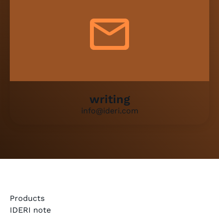
writing
info@ideri.com
Products
IDERI note