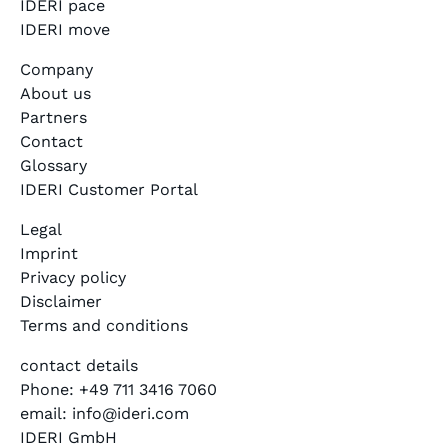
IDERI pace
IDERI move
Company
About us
Partners
Contact
Glossary
IDERI Customer Portal
Legal
Imprint
Privacy policy
Disclaimer
Terms and conditions
contact details
Phone: +49 711 3416 7060
email: info@ideri.com
IDERI GmbH