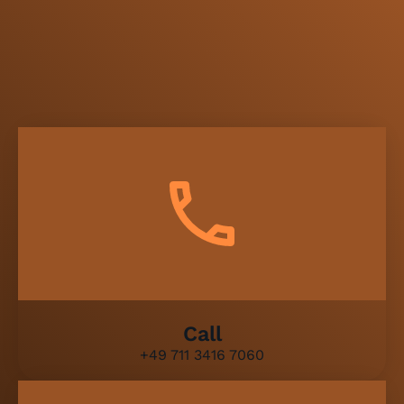
Call
+49 711 3416 7060