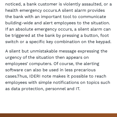
noticed, a bank customer is violently assaulted, or a
health emergency occurs.A silent alarm provides
the bank with an important tool to communicate
building-wide and alert employees to the situation.
If an absolute emergency occurs, a silent alarm can
be triggered at the bank by pressing a button, foot
switch or a specific key combination on the keypad.
A silent but unmistakable message expressing the
urgency of the situation then appears on
employees’ computers. Of course, the alerting
software can also be used in less precarious
cases.Thus, IDERI note makes it possible to reach
employees with simple notifications on topics such
as data protection, personnel and IT.