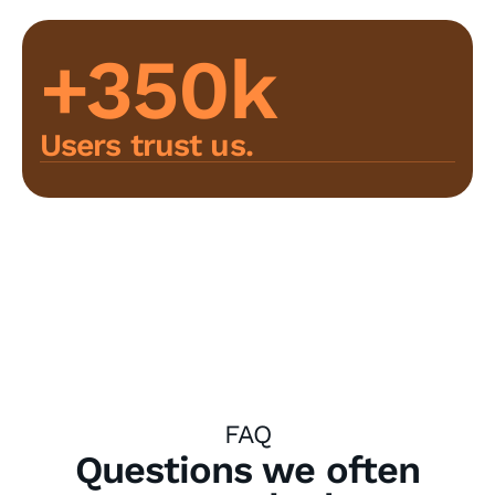
+350k
Users trust us.
FAQ
Questions we often