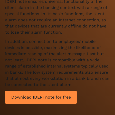
IDERI note ensures universal functionality of the
silent alarm in the banking context with a range of
special functions. In its basic functions, the silent
alarm does not require an Internet connection, so
that devices that are currently offline do not have
to lose their alarm function.
In addition, connection to employees’ mobile
devices is possible, maximizing the likelihood of
immediate reading of the alert message. Last but
not least, IDERI note is compatible with a wide
range of established internal systems typically used
in banks. The low system requirements also ensure
that almost every workstation in a bank branch can
be connected to the silent alarm.
Download IDERI note for free