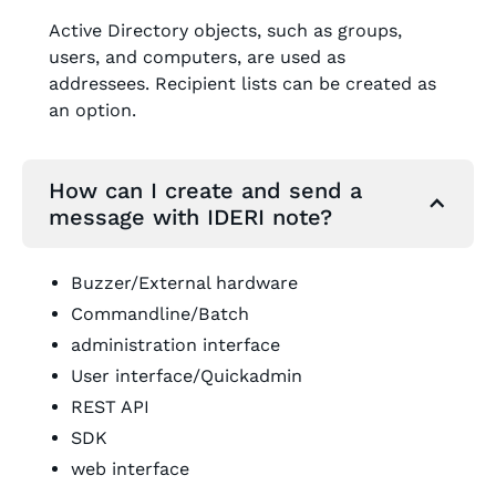
Active Directory objects, such as groups,
users, and computers, are used as
addressees. Recipient lists can be created as
an option.
How can I create and send a
message with IDERI note?
Buzzer/External hardware
Commandline/Batch
administration interface
User interface/Quickadmin
REST API
SDK
web interface