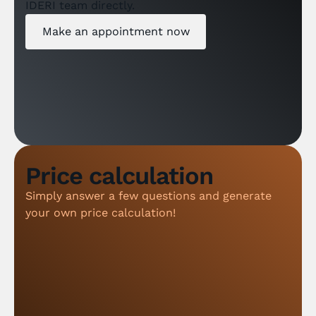
IDERI team directly.
Make an appointment now
Price calculation
Simply answer a few questions and generate
your own price calculation!