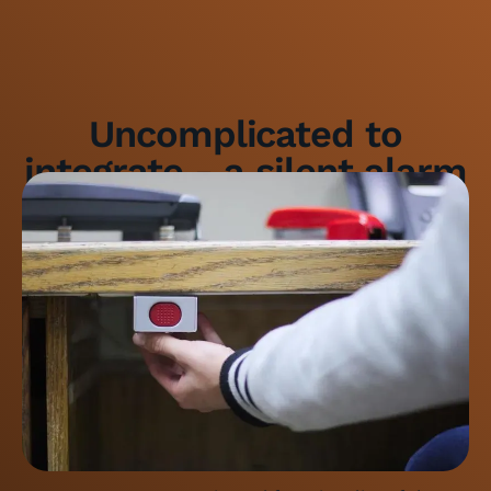
Uncomplicated to
integrate - a silent alarm
for the bank