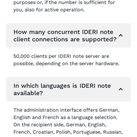
purposes or, if the number is sufficient for
you, also for active operation.
How many concurrent IDERI note
client connections are supported?
50,000 clients per IDERI note server are
possible, depending on the server hardware.
In which languages is IDERI note
available?
The administration interface offers German,
English and French as a language selection.
On the recipient side, German, English,
French, Croatian, Polish, Portuguese, Russian,