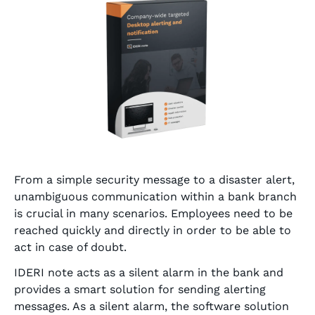
From a simple security message to a disaster alert,
unambiguous communication within a bank branch
is crucial in many scenarios. Employees need to be
reached quickly and directly in order to be able to
act in case of doubt.
IDERI note acts as a silent alarm in the bank and
provides a smart solution for sending alerting
messages. As a silent alarm, the software solution