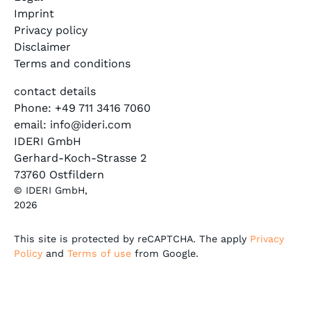
Imprint
Privacy policy
Disclaimer
Terms and conditions
contact details
Phone: +49 711 3416 7060
email: info@ideri.com
IDERI GmbH
Gerhard-Koch-Strasse 2
73760 Ostfildern
© IDERI GmbH,
2026
This site is protected by reCAPTCHA. The apply
Privacy
Policy
and
Terms of use
from Google.