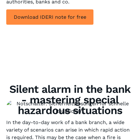
authorities, banks and co.
Download IDERI note for free
Silent alarm in the bank
- mastering special
hazardous situations
In the day-to-day work of a bank branch, a wide
variety of scenarios can arise in which rapid action
is required. This may be the case when a fire is