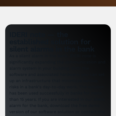
IDERI note — the
established solution for
silent alarms in the bank
As a silent alarm in the bank, IDERI note is
significantly expanding the communication and
alarm system in your building. With the
software and associated hardware, you can set
up an infrastructure that minimizes various
risks in a bank's day-to-day work. The solution
has been used successfully in banks for more
than 15 years. If you are interested in our silent
alarm for the bank, download the free demo
version of our software solution or contact the