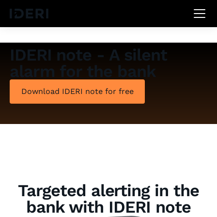
DE
EN
FR
IDERI note - A silent
alarm for the bank
Download IDERI note for free
Targeted alerting in the
bank with IDERI note