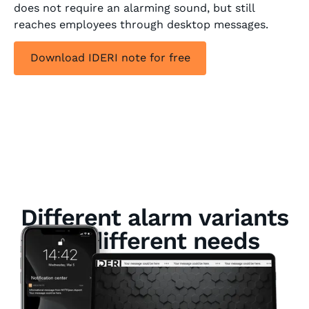
does not require an alarming sound, but still
reaches employees through desktop messages.
Download IDERI note for free
Different alarm variants
for different needs