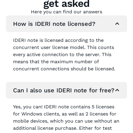
get asked
Here you can find our answers
How is IDERI note licensed?
IDERI note is licensed according to the
concurrent user license model. This counts
every active connection to the server. This
means that the maximum number of
concurrent connections should be licensed.
Can I also use IDERI note for free?
Yes, you can! IDERI note contains 5 licenses
for Windows clients, as well as 2 licenses for
mobile devices, which you can use without an
additional license purchase. Either for test