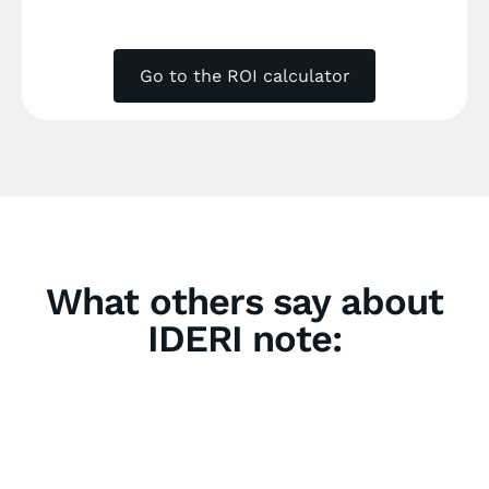
Go to the ROI calculator
What others say about
IDERI note: