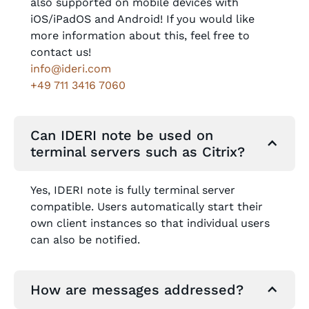
also supported on mobile devices with
iOS/iPadOS and Android! If you would like
more information about this, feel free to
contact us!
info@ideri.com
+49 711 3416 7060
Can IDERI note be used on
terminal servers such as Citrix?
Yes, IDERI note is fully terminal server
compatible. Users automatically start their
own client instances so that individual users
can also be notified.
How are messages addressed?