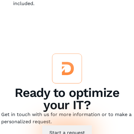
included.
Ready to optimize
your IT?
Get in touch with us for more information or to make a
personalized request.
Start a request