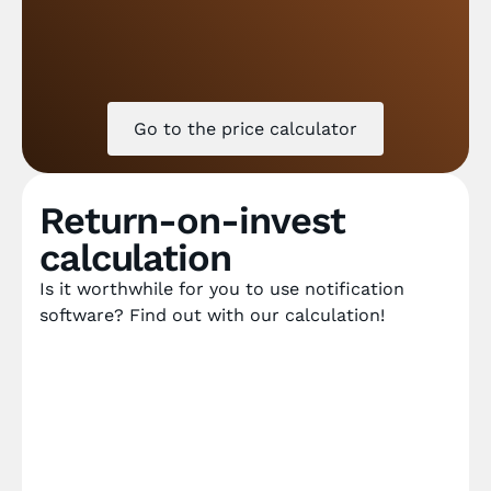
Go to the price calculator
Return-on-invest
calculation
Is it worthwhile for you to use notification
software? Find out with our calculation!