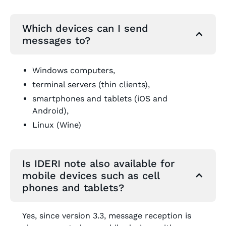
Which devices can I send
messages to?
Windows computers,
terminal servers (thin clients),
smartphones and tablets (iOS and
Android),
Linux (Wine)
Is IDERI note also available for
mobile devices such as cell
phones and tablets?
Yes, since version 3.3, message reception is