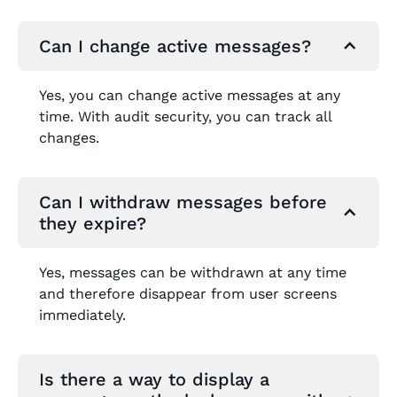
Can I change active messages?
Yes, you can change active messages at any
time. With audit security, you can track all
changes.
Can I withdraw messages before
they expire?
Yes, messages can be withdrawn at any time
and therefore disappear from user screens
immediately.
Is there a way to display a