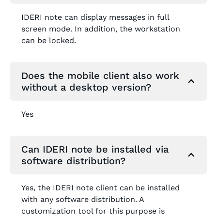
IDERI note can display messages in full
screen mode. In addition, the workstation
can be locked.
Does the mobile client also work
without a desktop version?
Yes
Can IDERI note be installed via
software distribution?
Yes, the IDERI note client can be installed
with any software distribution. A
customization tool for this purpose is