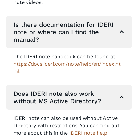
note videos!
Is there documentation for IDERI
note or where can I find the
manual?
The IDERI note handbook can be found at:
https://docs.ideri.com/note/help/en/index.ht
ml
Does IDERI note also work
without MS Active Directory?
IDERI note can also be used without Active
Directory with restrictions. You can find out
more about this in the
IDERI note help
.