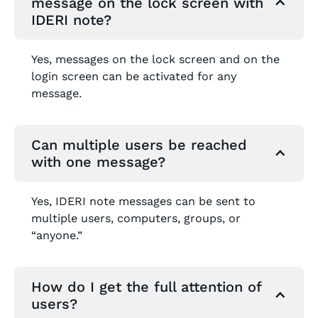
message on the lock screen with
IDERI note?
Yes, messages on the lock screen and on the
login screen can be activated for any
message.
Can multiple users be reached
with one message?
Yes, IDERI note messages can be sent to
multiple users, computers, groups, or
“anyone.”
How do I get the full attention of
users?