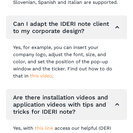
Slovenian, Spanish and Italian are supported.
Can I adapt the IDERI note client
to my corporate design?
Yes, for example, you can insert your
company logo, adjust the font, size, and
color, and set the position of the pop-up
window and the ticker. Find out how to do
that in
this video
.
Are there installation videos and
application videos with tips and
tricks for IDERI note?
Yes, with
this link
access our helpful IDERI