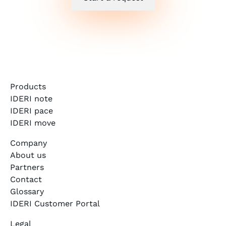
Products
IDERI note
IDERI pace
IDERI move
Company
About us
Partners
Contact
Glossary
IDERI Customer Portal
Legal