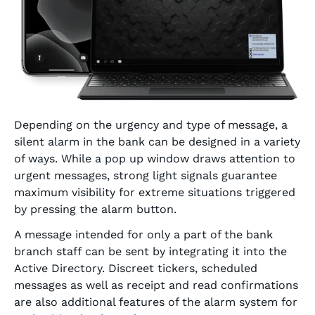
Depending on the urgency and type of message, a
silent alarm in the bank can be designed in a variety
of ways. While a pop up window draws attention to
urgent messages, strong light signals guarantee
maximum visibility for extreme situations triggered
by pressing the alarm button.
A message intended for only a part of the bank
branch staff can be sent by integrating it into the
Active Directory. Discreet tickers, scheduled
messages as well as receipt and read confirmations
are also additional features of the alarm system for