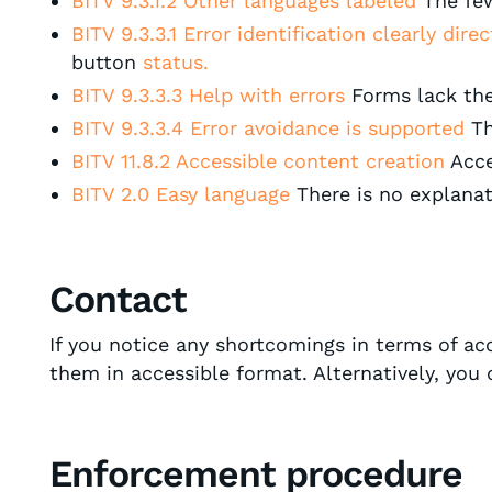
BITV 9.3.1.2 Other languages labeled
The fe
BITV 9.3.3.1 Error identification clearly dire
button
status.
BITV 9.3.3.3 Help with errors
Forms lack the
BITV 9.3.3.4 Error avoidance is supported
Th
BITV 11.8.2 Accessible content creation
Acce
BITV 2.0 Easy language
There is no explanati
Contact
If you notice any shortcomings in terms of a
them in accessible format. Alternatively, you
Enforcement procedure