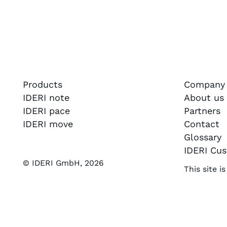
Products
Company
IDERI note
About us
IDERI pace
Partners
IDERI move
Contact
Glossary
IDERI Cus
© IDERI GmbH,
2026
This site 