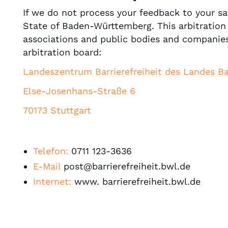
If we do not process your feedback to your sat
State of Baden-Württemberg. This arbitration 
associations and public bodies and companies
arbitration board:
Landeszentrum Barrierefreiheit des Landes 
Else-Josenhans-Straße 6
70173 Stuttgart
Telefon:
0711 123-3636
E-Mail
post@barrierefreiheit.bwl.de
Internet:
www. barrierefreiheit.bwl.de