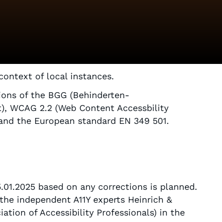
 context of local instances.
sions of the BGG (Behinderten-
t), WCAG 2.2 (Web Content Accessbility
) and the European standard EN 349 501.
5.01.2025 based on any corrections is planned.
 the independent A11Y experts Heinrich &
tion of Accessibility Professionals) in the