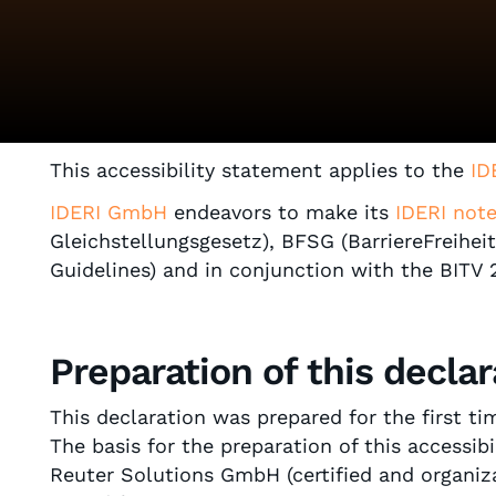
This accessibility statement applies to the
ID
IDERI GmbH
endeavors to make its
IDERI not
Gleichstellungsgesetz), BFSG (BarriereFreihe
Guidelines) and in conjunction with the BITV
Preparation of this declar
This declaration was prepared for the first t
The basis for the preparation of this accessib
Reuter Solutions GmbH (certified and organizat