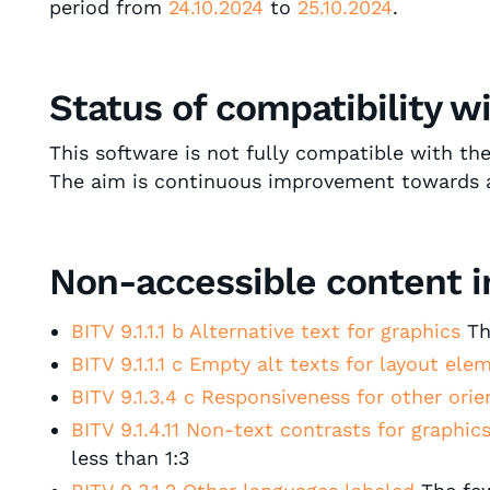
period from
24.10.2024
to
25.10.2024
.
Status of compatibility w
This software is not fully compatible with th
The aim is continuous improvement towards acce
Non-accessible content in
BITV 9.1.1.1 b Alternative text for graphics
The
BITV 9.1.1.1 c Empty alt texts for layout el
BITV 9.1.3.4 c Responsiveness for other ori
BITV 9.1.4.11 Non-text contrasts for graphics
less than 1:3