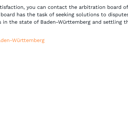
isfaction, you can contact the arbitration board of
board has the task of seeking solutions to disputes
 in the state of Baden-Württemberg and settling t
Baden-Württemberg