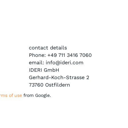
contact details
Phone: +49 711 3416 7060
email: info@ideri.com
IDERI GmbH
Gerhard-Koch-Strasse 2
73760 Ostfildern
rms of use
from Google.