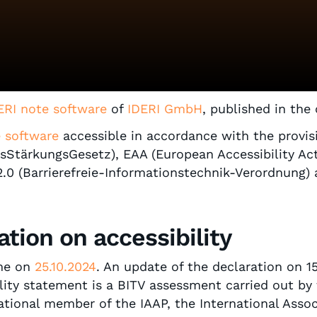
ERI note software
of
IDERI GmbH
, published in the
e software
accessible in accordance with the provi
itsStärkungsGesetz), EAA (European Accessibility Ac
 2.0 (Barrierefreie-Informationstechnik-Verordnung
ation on accessibility
ime on
25.10.2024
. An update of the declaration on 1
ility statement is a BITV assessment carried out by
ional member of the IAAP, the International Associa