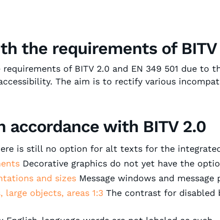
ith the requirements of BITV
e requirements of BITV 2.0 and EN 349 501 due to th
ssibility. The aim is to rectify various incompatib
 accordance with BITV 2.0 ‍
re is still no option for alt texts for the integrate
ements
Decorative graphics do not yet have the optio
entations and sizes
Message windows and message p
, large objects, areas 1:3
The contrast for disabled 