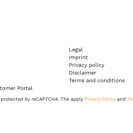
Legal
Imprint
Privacy policy
Disclaimer
Terms and conditions
tomer Portal
is protected by reCAPTCHA. The apply
Privacy Policy
and
Te