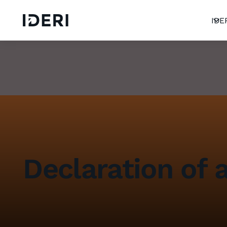
Log out
blog
Help
DE
EN
FR
IDE
Declaration of a