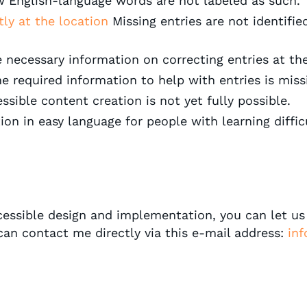
w English-language words are not labeled as such.
ctly at the location
Missing entries are not identifie
 necessary information on correcting entries at the
e required information to help with entries is miss
ssible content creation is not yet fully possible.
on in easy language for people with learning difficu
ccessible design and implementation, you can let u
 can contact me directly via this e-mail address:
inf