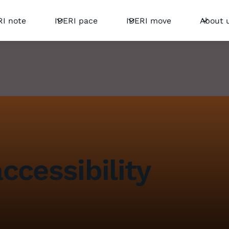
RI note
IDERI pace
IDERI move
About 
ccessibility