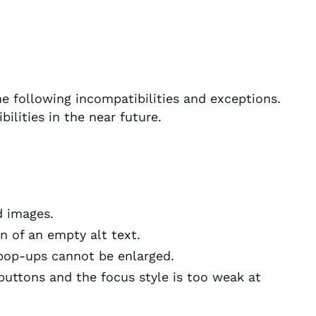
e following incompatibilities and exceptions.
ilities in the near future.
d images.
n of an empty alt text.
op-ups cannot be enlarged.
buttons and the focus style is too weak at