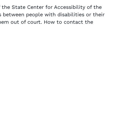
 the State Center for Accessibility of the
 between people with disabilities or their
hem out of court. How to contact the