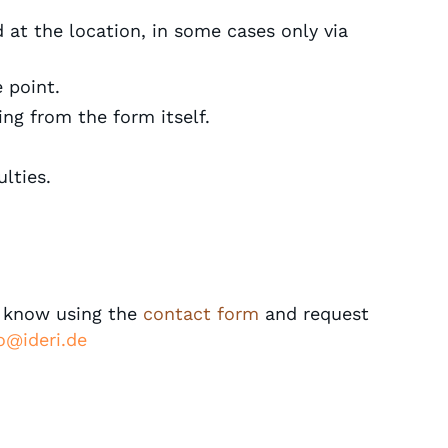
d at the location, in some cases only via
 point.
ing from the form itself.
lties.
s know using the
contact form
and request
o@ideri.de