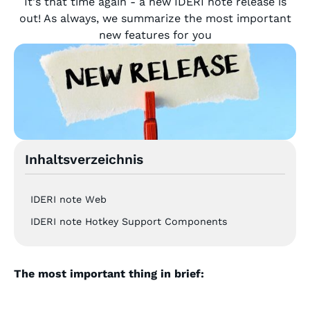
It's that time again - a new IDERI note release is
out! As always, we summarize the most important
new features for you
Inhaltsverzeichnis
IDERI note Web
IDERI note Hotkey Support Components
The most important thing in brief: