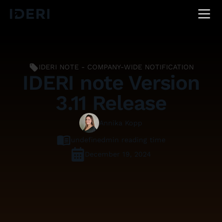
DE
EN
FR
IDERI NOTE - COMPANY-WIDE NOTIFICATION
IDERI note Version
3.11 Release
Annika Kopp
undefined
min reading time
December 19, 2024