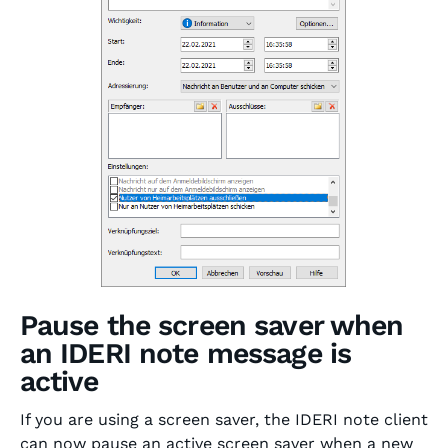
Pause the screen saver when
an IDERI note message is
active
If you are using a screen saver, the IDERI note client
can now pause an active screen saver when a new