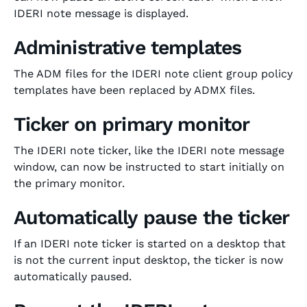
IDERI note message is displayed.
Administrative templates
The ADM files for the IDERI note client group policy
templates have been replaced by ADMX files.
Ticker on primary monitor
The IDERI note ticker, like the IDERI note message
window, can now be instructed to start initially on
the primary monitor.
Automatically pause the ticker
If an IDERI note ticker is started on a desktop that
is not the current input desktop, the ticker is now
automatically paused.