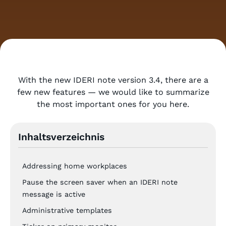
With the new IDERI note version 3.4, there are a
few new features — we would like to summarize
the most important ones for you here.
Inhaltsverzeichnis
Addressing home workplaces
Pause the screen saver when an IDERI note
message is active
Administrative templates