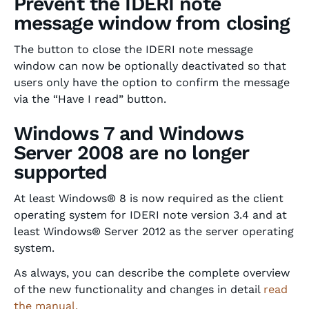
Prevent the IDERI note
message window from closing
The button to close the IDERI note message
window can now be optionally deactivated so that
users only have the option to confirm the message
via the “Have I read” button.
Windows 7 and Windows
Server 2008 are no longer
supported
At least Windows® 8 is now required as the client
operating system for IDERI note version 3.4 and at
least Windows® Server 2012 as the server operating
system.
As always, you can describe the complete overview
of the new functionality and changes in detail
read
the manual.