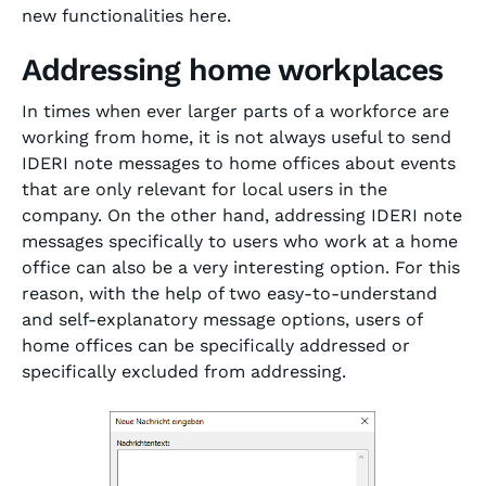
new functionalities here.
Addressing home workplaces
In times when ever larger parts of a workforce are
working from home, it is not always useful to send
IDERI note messages to home offices about events
that are only relevant for local users in the
company. On the other hand, addressing IDERI note
messages specifically to users who work at a home
office can also be a very interesting option. For this
reason, with the help of two easy-to-understand
and self-explanatory message options, users of
home offices can be specifically addressed or
specifically excluded from addressing.