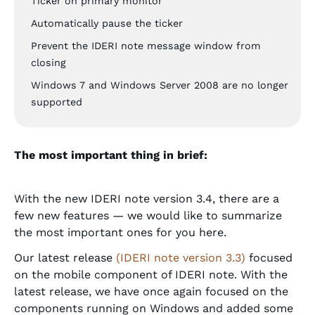
Ticker on primary monitor
Automatically pause the ticker
Prevent the IDERI note message window from
closing
Windows 7 and Windows Server 2008 are no longer
supported
The most important thing in brief:
With the new IDERI note version 3.4, there are a
few new features — we would like to summarize
the most important ones for you here.
Our latest release
(IDERI note version 3.3)
focused
on the mobile component of IDERI note. With the
latest release, we have once again focused on the
components running on Windows and added some