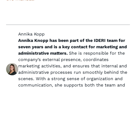
Annika Kopp
Annika Knopp has been part of the IDERI team for
seven years and is a key contact for marketing and
administrative matters.
She is responsible for the
company’s external presence, coordinates
marketing activities, and ensures that internal and
administrative processes run smoothly behind the
scenes. With a strong sense of organization and
communication, she supports both the team and
customers and plays an important role in
presenting IDERI as a professional and reliable
partner.
Ähnliche Beiträge