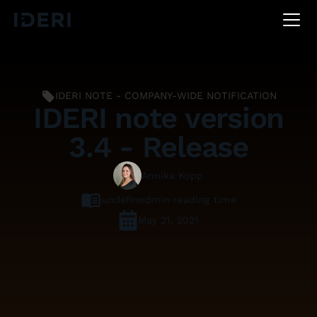
DE
EN
FR
IDERI NOTE - COMPANY-WIDE NOTIFICATION
IDERI note version
3.4 - Release
Annika Kopp
undefined
min reading time
May 21, 2021