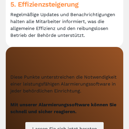
5. Effizienzsteigerung
Regelmäßige Updates und Benachrichtigungen
halten alle Mitarbeiter informiert, was die
allgemeine Effizienz und den reibungslosen
Betrieb der Behörde unterstützt.
Diese Punkte unterstreichen die Notwendigkeit
einer leistungsfähigen Alarmierungssoftware in
jeder behördlichen Einrichtung.
Mit unserer Alarmierungssoftware können Sie
schnell und sicher reagieren.
Lassen Sie sich jetzt beraten