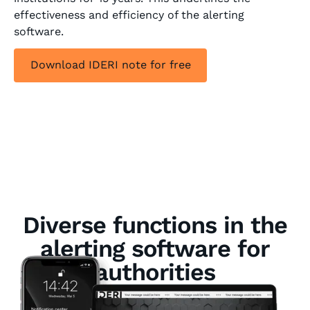
effectiveness and efficiency of the alerting
software.
Download IDERI note for free
Diverse functions in the
alerting software for
authorities