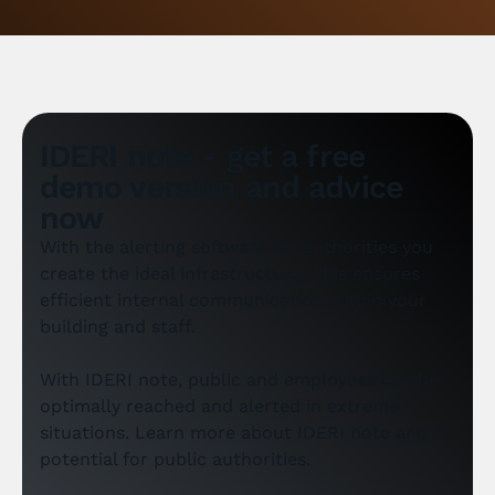
IDERI note - get a free
demo version and advice
now
With the alerting software for authorities you
create the ideal infrastructure. This ensures
efficient internal communication within your
building and staff.
With IDERI note, public and employees can be
optimally reached and alerted in extreme
situations. Learn more about IDERI note and its
potential for public authorities.