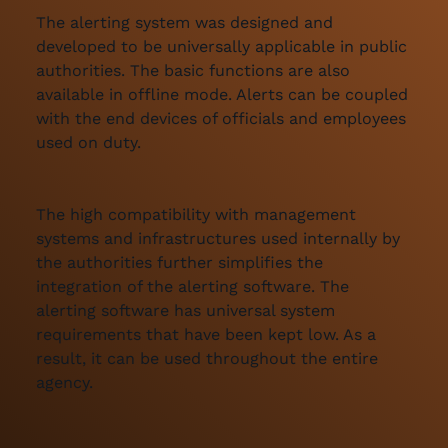
The alerting system was designed and
developed to be universally applicable in public
authorities. The basic functions are also
available in offline mode. Alerts can be coupled
with the end devices of officials and employees
used on duty.
The high compatibility with management
systems and infrastructures used internally by
the authorities further simplifies the
integration of the alerting software. The
alerting software has universal system
requirements that have been kept low. As a
result, it can be used throughout the entire
agency.