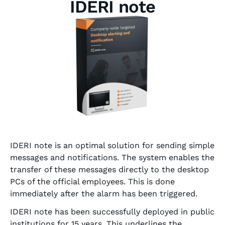
IDERI note
IDERI note is an optimal solution for sending simple
messages and notifications. The system enables the
transfer of these messages directly to the desktop
PCs of the official employees. This is done
immediately after the alarm has been triggered.
IDERI note has been successfully deployed in public
institutions for 15 years. This underlines the