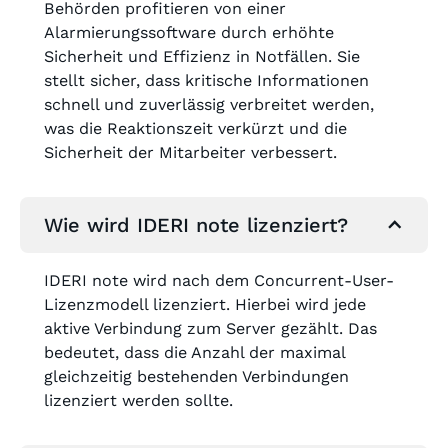
Behörden profitieren von einer
Alarmierungssoftware durch erhöhte
Sicherheit und Effizienz in Notfällen. Sie
stellt sicher, dass kritische Informationen
schnell und zuverlässig verbreitet werden,
was die Reaktionszeit verkürzt und die
Sicherheit der Mitarbeiter verbessert.
Wie wird IDERI note lizenziert?
IDERI note wird nach dem Concurrent-User-
Lizenzmodell lizenziert. Hierbei wird jede
aktive Verbindung zum Server gezählt. Das
bedeutet, dass die Anzahl der maximal
gleichzeitig bestehenden Verbindungen
lizenziert werden sollte.