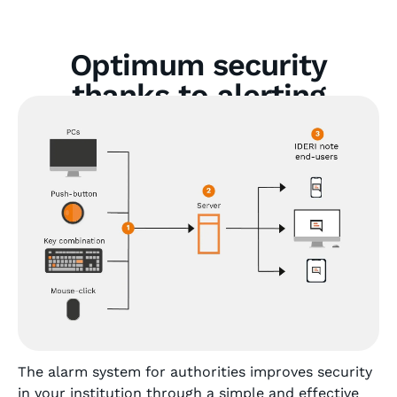
Optimum security
thanks to alerting
software for authorities
The alarm system for authorities improves security
in your institution through a simple and effective