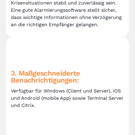
Krisensituationen stabil und zuverlässig sein.
Eine gute Alarmierungssoftware stellt sicher,
dass wichtige Informationen ohne Verzögerung
an die richtigen Empfänger gelangen.
3. Maßgeschneiderte
Benachrichtigungen:
Verfügbar für Windows (Client und Server), iOS
und Android (mobile App) sowie Terminal Server
und Citrix.