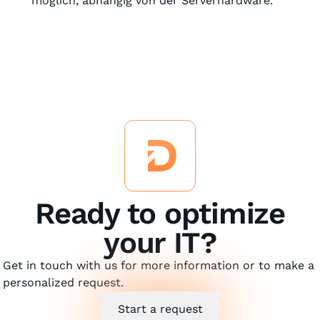
möglich, abhängig von der Serverhardware.
Ready to optimize
your IT?
Get in touch with us for more information or to make a
personalized request.
Start a request