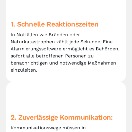
1. Schnelle Reaktionszeiten
In Notfällen wie Bränden oder
Naturkatastrophen zählt jede Sekunde. Eine
Alarmierungssoftware ermöglicht es Behörden,
sofort alle betroffenen Personen zu
benachrichtigen und notwendige Maßnahmen
einzuleiten.
2. Zuverlässige Kommunikation:
Kommunikationswege müssen in