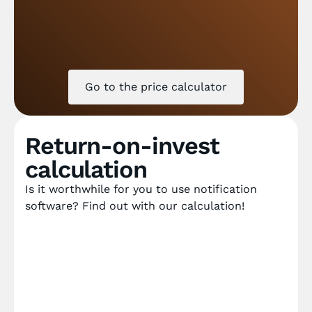
Go to the price calculator
Return-on-invest
calculation
Is it worthwhile for you to use notification
software? Find out with our calculation!