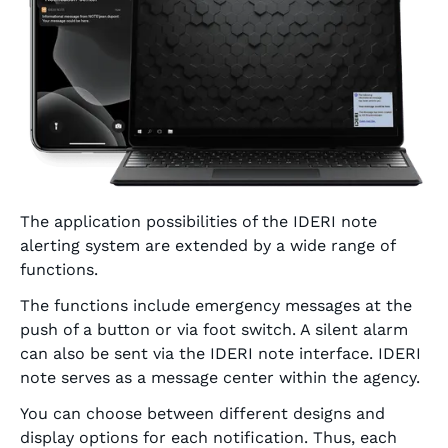
The application possibilities of the IDERI note
alerting system are extended by a wide range of
functions.
The functions include emergency messages at the
push of a button or via foot switch. A silent alarm
can also be sent via the IDERI note interface. IDERI
note serves as a message center within the agency.
You can choose between different designs and
display options for each notification. Thus, each