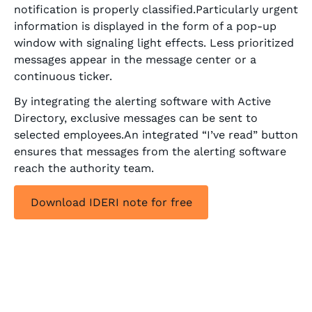
notification is properly classified.Particularly urgent
information is displayed in the form of a pop-up
window with signaling light effects. Less prioritized
messages appear in the message center or a
continuous ticker.
By integrating the alerting software with Active
Directory, exclusive messages can be sent to
selected employees.An integrated “I’ve read” button
ensures that messages from the alerting software
reach the authority team.
Download IDERI note for free