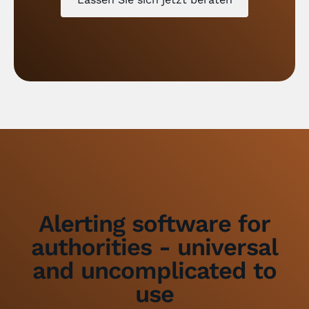
Alerting software for
authorities - universal
and uncomplicated to
use