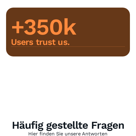
+350k
Users trust us.
Häufig gestellte Fragen
Hier finden Sie unsere Antworten