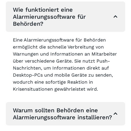
Wie funktioniert eine
Alarmierungssoftware für
Behörden?
Eine Alarmierungssoftware für Behörden
ermöglicht die schnelle Verbreitung von
Warnungen und Informationen an Mitarbeiter
über verschiedene Geräte. Sie nutzt Push-
Nachrichten, um Informationen direkt auf
Desktop-PCs und mobile Geräte zu senden,
wodurch eine sofortige Reaktion in
Krisensituationen gewährleistet wird.
Warum sollten Behörden eine
Alarmierungssoftware installieren?