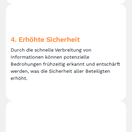
4. Erhöhte Sicherheit
Durch die schnelle Verbreitung von
Informationen können potenzielle
Bedrohungen frühzeitig erkannt und entschärft
werden, was die Sicherheit aller Beteiligten
erhöht.