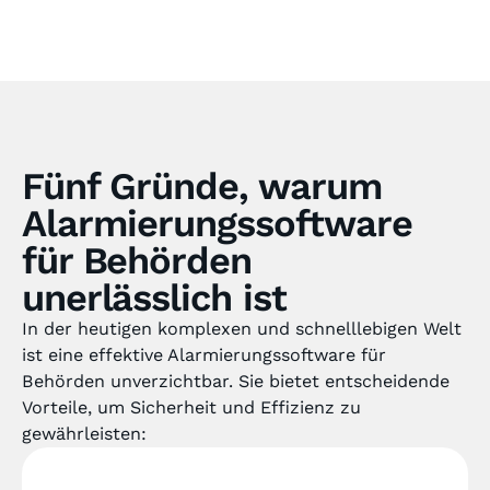
Fünf Gründe, warum
Alarmierungssoftware
für Behörden
unerlässlich ist
In der heutigen komplexen und schnelllebigen Welt
ist eine effektive Alarmierungssoftware für
Behörden unverzichtbar. Sie bietet entscheidende
Vorteile, um Sicherheit und Effizienz zu
gewährleisten: