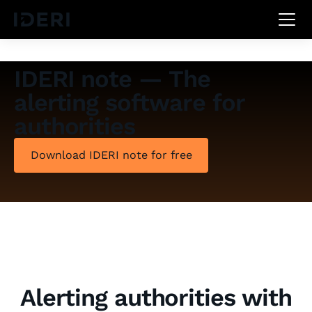
DE
EN
FR
IDERI note — The
alerting software for
authorities
Download IDERI note for free
Alerting authorities with