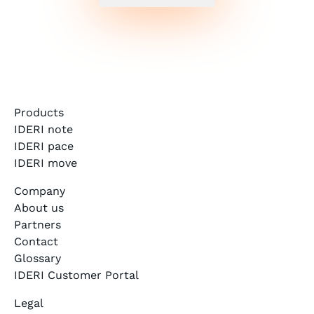
Products
IDERI note
IDERI pace
IDERI move
Company
About us
Partners
Contact
Glossary
IDERI Customer Portal
Legal