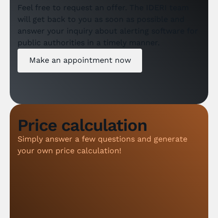
Feel free to request an offer. The IDERI team
will get back to you as soon as possible and
answer your inquiry about alerting software for
public authorities in a timely manner.
Make an appointment now
Price calculation
Simply answer a few questions and generate
your own price calculation!