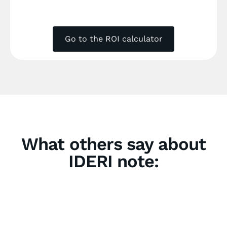
Go to the ROI calculator
What others say about
IDERI note: