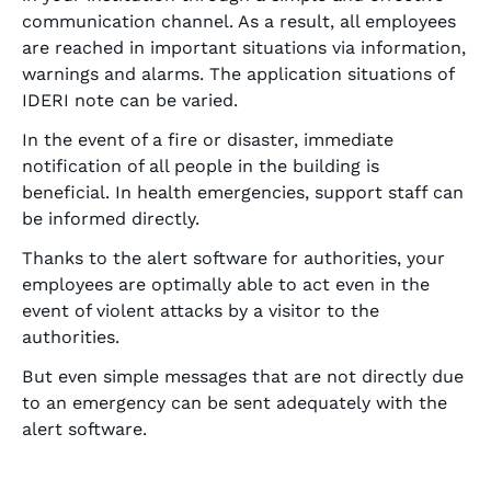
communication channel. As a result, all employees
are reached in important situations via information,
warnings and alarms. The application situations of
IDERI note can be varied.
In the event of a fire or disaster, immediate
notification of all people in the building is
beneficial. In health emergencies, support staff can
be informed directly.
Thanks to the alert software for authorities, your
employees are optimally able to act even in the
event of violent attacks by a visitor to the
authorities.
But even simple messages that are not directly due
to an emergency can be sent adequately with the
alert software.