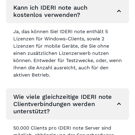
Kann ich IDERI note auch
kostenlos verwenden?
Ja, das können Sie! IDERI note enthält 5
Lizenzen für Windows-Clients, sowie 2
Lizenzen für mobile Geräte, die Sie ohne
einen zusätzlichen Lizenzerwerb nutzen
können. Entweder für Testzwecke, oder, wenn
Ihnen die Anzahl ausreicht, auch für den
aktiven Betrieb.
Wie viele gleichzeitige IDERI note
Clientverbindungen werden
unterstützt?
50.000 Clients pro IDERI note Server sind