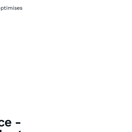
ptimises
ce -