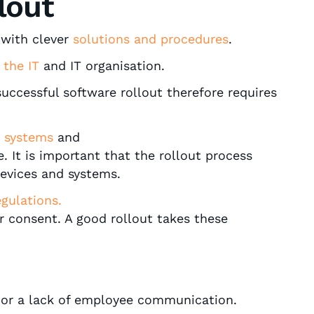
lout
with clever
solutions and procedures
.
 the IT
and IT organisation.
successful software rollout therefore requires
g systems
and
 It is important that the rollout process
devices and systems.
gulations.
r consent. A good rollout takes these
g or a lack of employee communication.