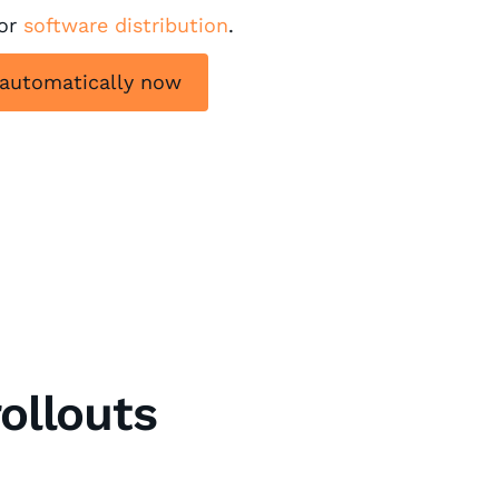
for
software distribution
.
 automatically now
ollouts