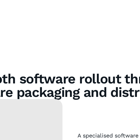
h software rollout t
re packaging and distr
A specialised software