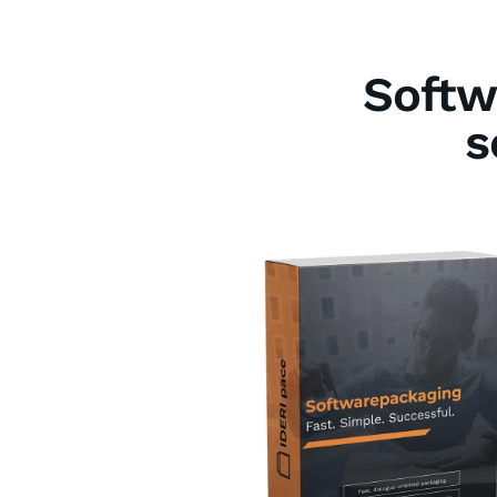
Softw
s