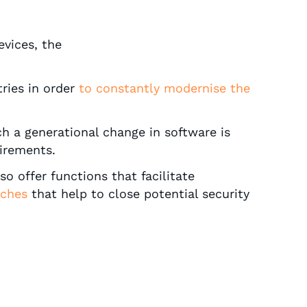
evices, the
ries in order
to constantly modernise the
ch a generational change in software is
irements.
o offer functions that facilitate
tches
that help to close potential security