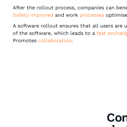
After the rollout process, companies can ben
Safety improved
and work
processes
optimise
A software rollout ensures that all users are 
of the software, which leads to a
fast exchan
Promotes
collaboration
.
Com