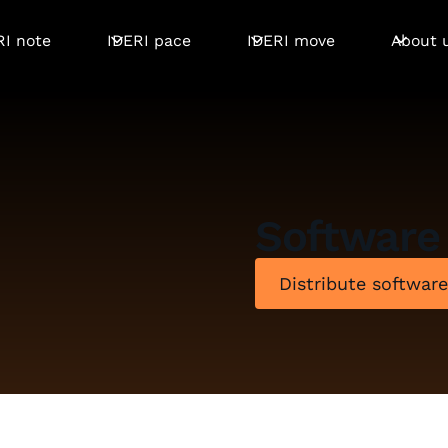
RI note
IDERI pace
IDERI move
About 
Software 
Distribute softwar