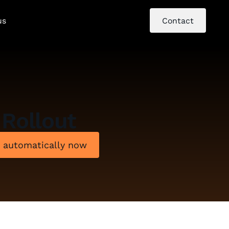
us
Contact
Rollout
e automatically now