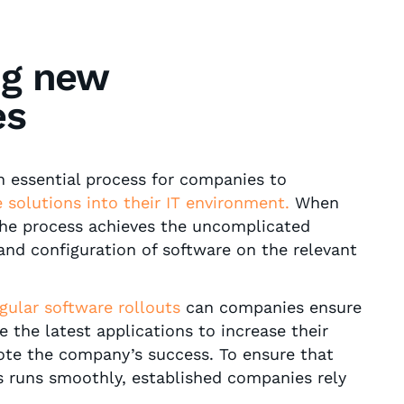
ng new
es
an essential process for companies to
 solutions into their IT environment.
When
 the process achieves the uncomplicated
 and configuration of software on the relevant
gular
software rollouts
can companies ensure
 the latest applications to increase their
ote the company’s success. To ensure that
s runs smoothly, established companies rely