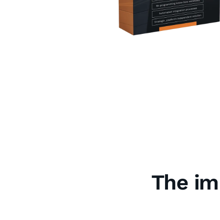
The im