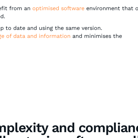
efit from an
optimised software
environment that o
d.
up to date and using the same version.
ge
of data and information
and minimises the
plexity and complian