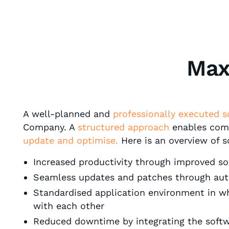
Max
A well-planned and
professionally executed s
Company. A
structured approach
enables comp
update and optimise.
Here is an overview of 
Increased productivity through improved soft
Seamless updates and patches through au
Standardised application environment in wh
with each other
Reduced downtime by integrating the softwar