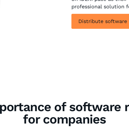
professional solution 
Distribute software
portance of software r
for companies