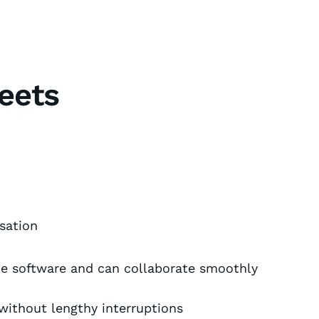
eets
isation
the software and can collaborate smoothly
 without lengthy interruptions