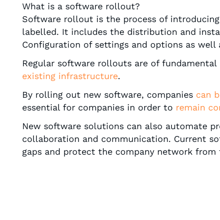
What is a software rollout?
Software rollout is the process of introduci
labelled. It includes the distribution and ins
Configuration of settings and options as well 
Regular software rollouts are of fundamental 
existing infrastructure
.
By rolling out new software, companies
can b
essential for companies in order to
remain co
New software solutions can also automate proc
collaboration and communication. Current so
gaps and protect the company network from 