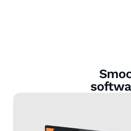
Smoot
softwa