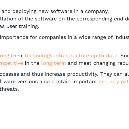
ng and deploying new software in a company.
tallation of the software on the corresponding end d
as user training.
importance for companies in a wide range of indust
ring
their
technology infrastructure
up to date
. Su
mpetitive
in the
long term
and meet changing requ
esses and thus increase productivity. They can als
ftware versions also contain important
security pa
threats.