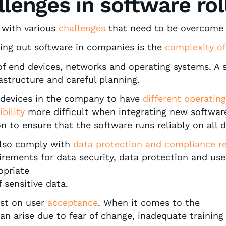
llenges in software rol
d with various
challenges
that need to be overcome 
ing out software in companies is the
complexity of
y of end devices, networks and operating systems. A 
structure and careful planning.
 devices in the company to have
different operatin
bility
more difficult when integrating new software.
n to ensure that the software runs reliably on all 
lso comply with
data protection and compliance re
irements for data security, data protection and use
opriate
 sensitive data.
ast on user
acceptance
. When it comes to the
n arise due to fear of change, inadequate trainin