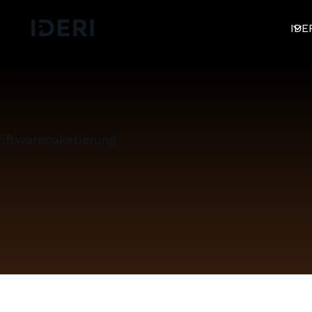
Log out
blog
Help
DE
EN
FR
IDE