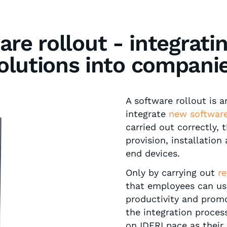
are rollout - integrati
olutions into compani
A software rollout is 
integrate
new software
carried out correctly,
provision, installation
end devices.
Only by carrying out
re
that employees can use
productivity and prom
the integration proces
on IDERI pace as their