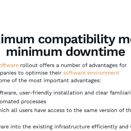
imum compatibility m
minimum downtime
oftware
rollout offers a number of advantages for
anies to optimise their
software environment
some of the most important advantages:
ware, user-friendly installation and clear familiar
tomated processes
ich all users have access to the same version of 
e into the existing infrastructure efficiently and