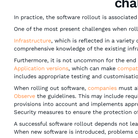
cha
In practice, the software rollout is associate
One of the most present challenges when roll
Infrastructure
, which is reflected in a variet
comprehensive knowledge of the existing infra
Furthermore, it is not uncommon for the end
Application versions
, which can make
compati
includes appropriate testing and customisatio
When rolling out software,
companies
must a
Observe
the guidelines. This may include requ
provisions into account and implements appr
Security measures to ensure the protection of
A successful software rollout depends not le
When new software is introduced, problems ca