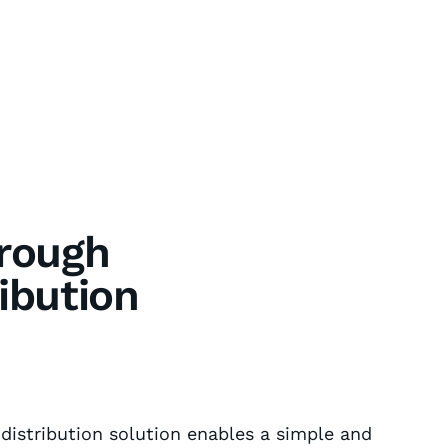
hrough
ibution
 distribution solution enables a simple and