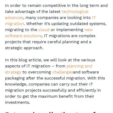
In order to remain competitive in the long term and
take advantage of the latest
technological
advances
, many companies are looking into
IT
migration
. Whether it’s updating outdated systems,
migrating to the
cloud
or implementing
new
software solutions
, IT migrations are complex
projects that require careful planning and a
strategic approach.
In this blog article, we will look at the various
aspects of IT migration – from
planning and
strategy
to overcoming
challenges
and software
packaging after the successful migration. With this
knowledge, companies can carry out their IT
migration projects successfully and efficiently in
order to get the maximum benefit from their
investments.