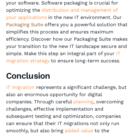
your software. Software packaging is crucial for
optimizing the
distribution and management of
your applications
in the new IT environment. Our
Packaging Suite
offers you a powerful solution that
simplifies this process and ensures maximum
efficiency. Discover how our Packaging Suite makes
your transition to the new IT landscape secure and
simple. Make this step an integral part of your
IT
migration strategy
to ensure long-term success.
Conclusion
IT migration
represents a significant challenge, but
also an enormous opportunity for digital
companies. Through careful
planning
, overcoming
challenges, effective implementation and
subsequent testing and optimization, companies
can ensure that their IT migrations not only run
smoothly, but also bring
added value
to the