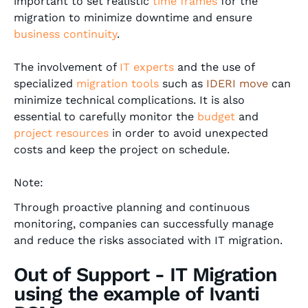
important to set realistic
time frames
for the
migration to minimize downtime and ensure
business continuity
.
The involvement of
IT experts
and the use of
specialized
migration tools
such as
IDERI move
can
minimize technical complications. It is also
essential to carefully monitor the
budget
and
project resources
in order to avoid unexpected
costs and keep the project on schedule.
Note:
Through proactive planning and continuous
monitoring, companies can successfully manage
and reduce the risks associated with IT migration.
Out of Support - IT Migration
using the example of Ivanti