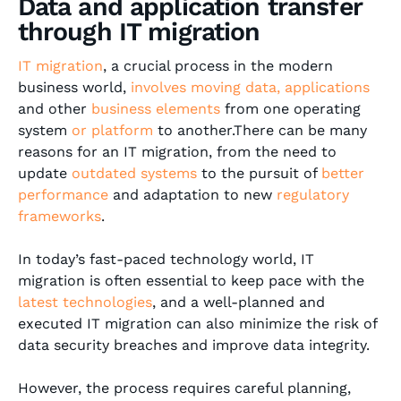
Data and application transfer
through IT migration
IT migration
, a crucial process in the modern
business world,
involves moving data, applications
and other
business elements
from one operating
system
or
platform
to another.There can be many
reasons for an IT migration, from the need to
update
outdated systems
to the pursuit of
better
performance
and adaptation to new
regulatory
frameworks
.
In today’s fast-paced technology world, IT
migration is often essential to keep pace with the
latest technologies
, and a well-planned and
executed IT migration can also minimize the risk of
data security breaches and improve data integrity.
However, the process requires careful planning,