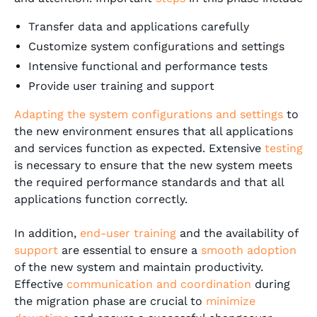
Transfer data and applications carefully
Customize system configurations and settings
Intensive functional and performance tests
Provide user training and support
Adapting the system configurations and settings
to
the new environment ensures that all applications
and services function as expected. Extensive
testing
is necessary to ensure that the new system meets
the required performance standards and that all
applications function correctly.
In addition,
end-user training
and the availability of
support
are essential to ensure a
smooth adoption
of the new system and maintain productivity.
Effective
communication and coordination
during
the migration phase are crucial to
minimize