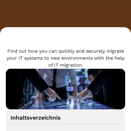
Find out how you can quickly and securely migrate
your IT systems to new environments with the help
of IT migration.
Inhaltsverzeichnis