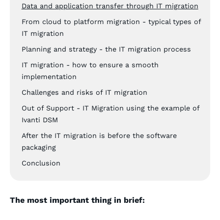
Data and application transfer through IT migration
From cloud to platform migration - typical types of
IT migration
Planning and strategy - the IT migration process
IT migration - how to ensure a smooth
implementation
Challenges and risks of IT migration
Out of Support - IT Migration using the example of
Ivanti DSM
After the IT migration is before the software
packaging
Conclusion
The most important thing in brief: