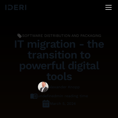
DE
EN
FR
SOFTWARE DISTRIBUTION AND PACKAGING
IT migration - the
transition to
powerful digital
tools
Alexander Knopp
undefined
min reading time
March 5, 2024