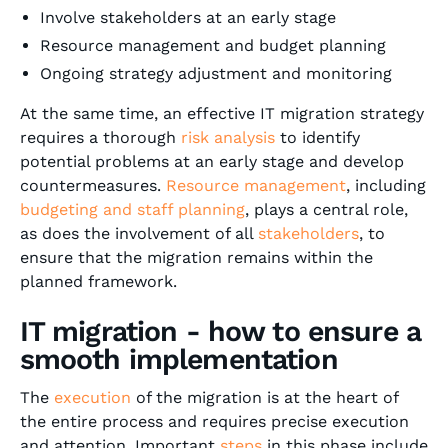
Involve stakeholders at an early stage
Resource management and budget planning
Ongoing strategy adjustment and monitoring
At the same time, an effective IT migration strategy
requires a thorough
risk analysis
to identify
potential problems at an early stage and develop
countermeasures.
Resource management
, including
budgeting and staff planning
, plays a central role,
as does the involvement of all
stakeholders
, to
ensure that the migration remains within the
planned framework.
IT migration - how to ensure a
smooth implementation
The
execution
of the migration is at the heart of
the entire process and requires precise execution
and attention. Important
steps
in this phase include