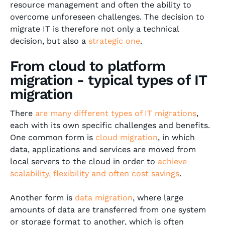
resource management and often the ability to
overcome unforeseen challenges. The decision to
migrate IT is therefore not only a technical
decision, but also a
strategic one
.
From cloud to platform
migration - typical types of IT
migration
There
are many different types of IT migrations
,
each with its own specific challenges and benefits.
One common form is
cloud migration
, in which
data, applications and services are moved from
local servers to the cloud in order to
achieve
scalability, flexibility and often cost savings
.
Another form is
data migration
, where large
amounts of data are transferred from one system
or storage format to another, which is often