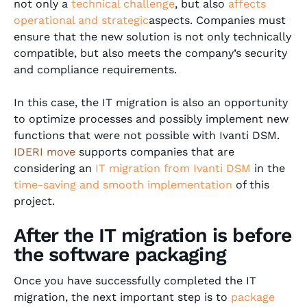
not only a
technical challenge
, but also
affects
operational and strategic
aspects. Companies must
ensure that the new solution is not only technically
compatible, but also meets the company’s security
and compliance requirements.
In this case, the IT migration is also an opportunity
to optimize processes and possibly implement new
functions that were not possible with Ivanti DSM.
IDERI move
supports companies that are
considering an
IT migration from Ivanti DSM
in the
time-saving and smooth implementation
of this
project.
After the IT migration is before
the software packaging
Once you have successfully completed the IT
migration, the next important step is to
package