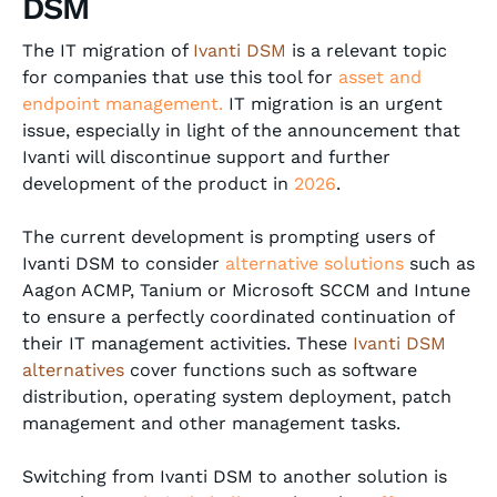
DSM
The IT migration of
Ivanti DSM
is a relevant topic
for companies that use this tool for
asset and
endpoint management.
IT migration is an urgent
issue, especially in light of the announcement that
Ivanti will discontinue support and further
development of the product in
2026
.
The current development is prompting users of
Ivanti DSM to consider
alternative solutions
such as
Aagon ACMP, Tanium
or
Microsoft SCCM
and
Intune
to ensure a perfectly coordinated continuation of
their IT management activities. These
Ivanti DSM
alternatives
cover functions such as software
distribution, operating system deployment, patch
management and other management tasks.
Switching from Ivanti DSM to another solution is