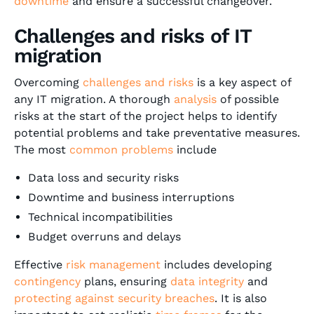
downtime
and ensure a successful changeover.
Challenges and risks of IT
migration
Overcoming
challenges and risks
is a key aspect of
any IT migration. A thorough
analysis
of possible
risks at the start of the project helps to identify
potential problems and take preventative measures.
The most
common problems
include
Data loss and security risks
Downtime and business interruptions
Technical incompatibilities
Budget overruns and delays
Effective
risk management
includes developing
contingency
plans, ensuring
data integrity
and
protecting against security breaches
. It is also