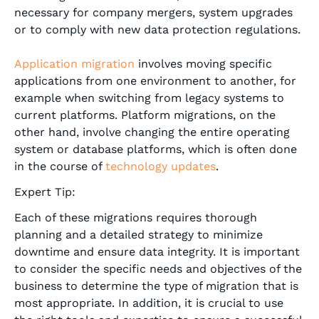
necessary for company mergers, system upgrades
or to comply with new data protection regulations.
Application migration
involves moving specific
applications from one environment to another, for
example when switching from legacy systems to
current platforms. Platform migrations, on the
other hand, involve changing the entire operating
system or database platforms, which is often done
in the course of
technology updates
.
Expert Tip:
Each of these migrations requires thorough
planning and a detailed strategy to minimize
downtime and ensure data integrity. It is important
to consider the specific needs and objectives of the
business to determine the type of migration that is
most appropriate. In addition, it is crucial to use