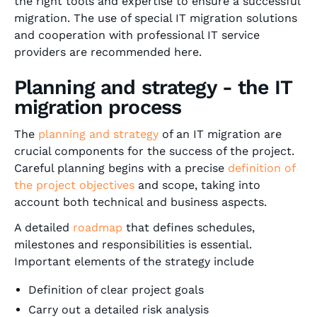
the right tools and expertise to ensure a successful
migration. The use of special IT migration solutions
and cooperation with professional IT service
providers are recommended here.
Planning and strategy - the IT
migration process
The
planning and strategy
of an IT migration are
crucial components for the success of the project.
Careful planning begins with a precise
definition of
the project objectives
and scope, taking into
account both technical and business aspects.
A detailed
roadmap
that defines schedules,
milestones and responsibilities is essential.
Important elements of the strategy include
Definition of clear project goals
Carry out a detailed risk analysis