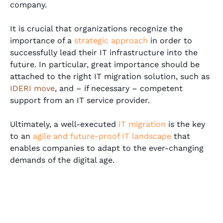
company.
It is crucial that organizations recognize the
importance of a
strategic approach
in order to
successfully lead their IT infrastructure into the
future. In particular, great importance should be
attached to the right IT migration solution, such as
IDERI move
, and – if necessary – competent
support from an IT service provider.
Ultimately, a well-executed
IT migration
is the key
to an
agile and future-proof IT landscape
that
enables companies to adapt to the ever-changing
demands of the digital age.
Alexander Knopp