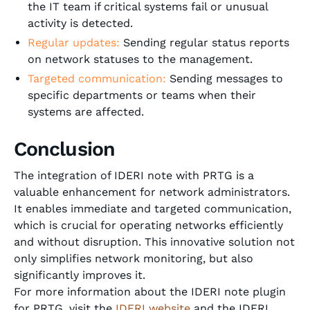
the IT team if critical systems fail or unusual
activity is detected.
Regular updates:
Sending regular status reports
on network statuses to the management.
Targeted communication:
Sending messages to
specific departments or teams when their
systems are affected.
Conclusion
The integration of IDERI note with PRTG is a
valuable enhancement for network administrators.
It enables immediate and targeted communication,
which is crucial for operating networks efficiently
and without disruption. This innovative solution not
only simplifies network monitoring, but also
significantly improves it.
For more information about the IDERI note plugin
for PRTG, visit the
IDERI website
and the IDERI