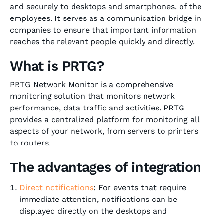
and securely to desktops and smartphones. of the
employees. It serves as a communication bridge in
companies to ensure that important information
reaches the relevant people quickly and directly.
What is PRTG?
PRTG Network Monitor is a comprehensive
monitoring solution that monitors network
performance, data traffic and activities. PRTG
provides a centralized platform for monitoring all
aspects of your network, from servers to printers
to routers.
The advantages of integration
Direct notifications
: For events that require
immediate attention, notifications can be
displayed directly on the desktops and