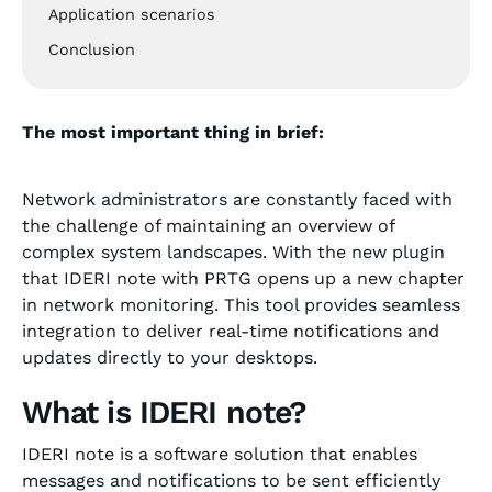
Application scenarios
Conclusion
The most important thing in brief:
Network administrators are constantly faced with
the challenge of maintaining an overview of
complex system landscapes. With the new plugin
that IDERI note with PRTG opens up a new chapter
in network monitoring. This tool provides seamless
integration to deliver real-time notifications and
updates directly to your desktops.
What is IDERI note?
IDERI note is a software solution that enables
messages and notifications to be sent efficiently