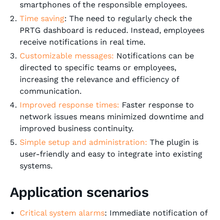
smartphones of the responsible employees.
Time saving
: The need to regularly check the
PRTG dashboard is reduced. Instead, employees
receive notifications in real time.
Customizable messages:
Notifications can be
directed to specific teams or employees,
increasing the relevance and efficiency of
communication.
Improved response times:
Faster response to
network issues means minimized downtime and
improved business continuity.
Simple setup and administration:
The plugin is
user-friendly and easy to integrate into existing
systems.
Application scenarios
Critical system alarms
: Immediate notification of