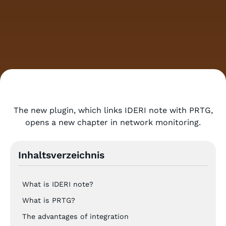
The new plugin, which links IDERI note with PRTG,
opens a new chapter in network monitoring.
Inhaltsverzeichnis
What is IDERI note?
What is PRTG?
The advantages of integration