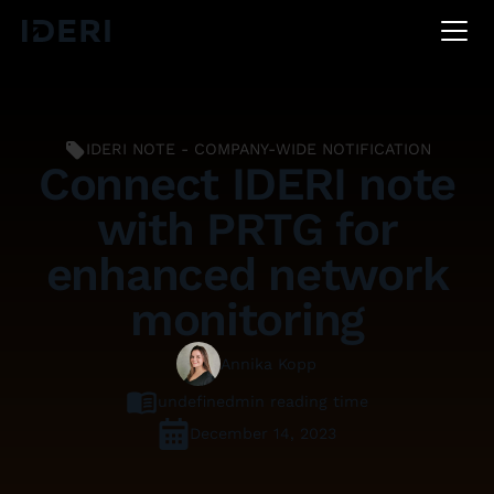
DE
EN
FR
IDERI NOTE - COMPANY-WIDE NOTIFICATION
Connect IDERI note
with PRTG for
enhanced network
monitoring
Annika Kopp
undefined
min reading time
December 14, 2023