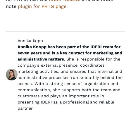
note
plugin for PRTG page
.
Annika Kopp
Annika Knopp has been part of the IDERI team for
seven years and is a key contact for marketing and
administrative matters.
She is responsible for the
company’s external presence, coordinates
marketing activities, and ensures that internal and
administrative processes run smoothly behind the
scenes. With a strong sense of organization and
communication, she supports both the team and
customers and plays an important role in
presenting IDERI as a professional and reliable
partner.