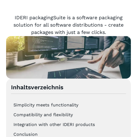
IDERI packagingSuite is a software packaging
solution for all software distributions - create
packages with just a few clicks.
Inhaltsverzeichnis
Simplicity meets functionality
Compatibility and flexibility
Integration with other IDERI products
Conclusion