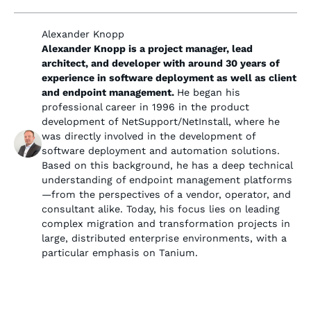
Alexander Knopp
Alexander Knopp is a project manager, lead
architect, and developer with around 30 years of
experience in software deployment as well as client
and endpoint management.
He began his
professional career in 1996 in the product
development of NetSupport/NetInstall, where he
was directly involved in the development of
software deployment and automation solutions.
Based on this background, he has a deep technical
understanding of endpoint management platforms
—from the perspectives of a vendor, operator, and
consultant alike. Today, his focus lies on leading
complex migration and transformation projects in
large, distributed enterprise environments, with a
particular emphasis on Tanium.