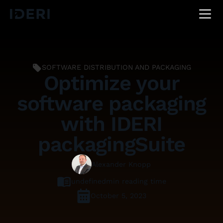
DE
EN
FR
SOFTWARE DISTRIBUTION AND PACKAGING
Optimize your
software packaging
with IDERI
packagingSuite
Alexander Knopp
undefined
min reading time
October 5, 2023