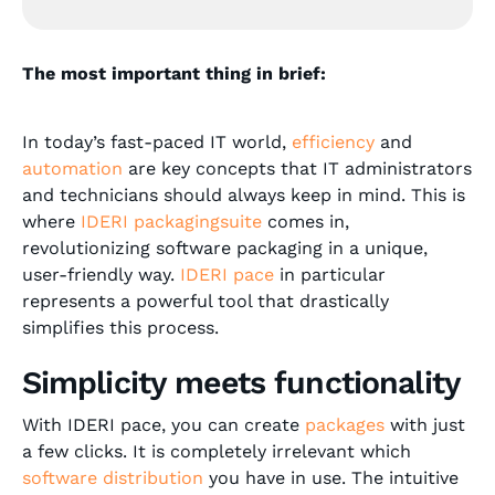
The most important thing in brief:
In today’s fast-paced IT world,
efficiency
and
automation
are key concepts that IT administrators
and technicians should always keep in mind. This is
where
IDERI packagingsuite
comes in,
revolutionizing software packaging in a unique,
user-friendly way.
IDERI pace
in particular
represents a powerful tool that drastically
simplifies this process.
Simplicity meets functionality
With IDERI pace, you can create
packages
with just
a few clicks. It is completely irrelevant which
software distribution
you have in use. The intuitive