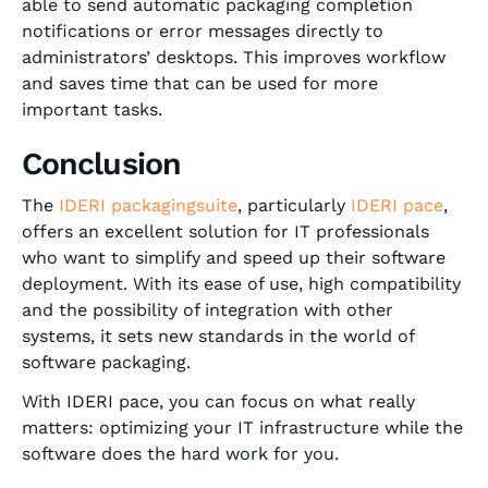
able to send automatic packaging completion
notifications or error messages directly to
administrators’ desktops. This improves workflow
and saves time that can be used for more
important tasks.
Conclusion
The
IDERI packagingsuite
, particularly
IDERI pace
,
offers an excellent solution for IT professionals
who want to simplify and speed up their software
deployment. With its ease of use, high compatibility
and the possibility of integration with other
systems, it sets new standards in the world of
software packaging.
With IDERI pace, you can focus on what really
matters: optimizing your IT infrastructure while the
software does the hard work for you.