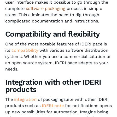
user interface makes it possible to go through the
complete
software packaging
process in simple
steps. This eliminates the need to dig through
complicated documentation and instructions.
Compatibility and flexibility
One of the most notable features of IDERI pace is
its
compatibility
with various software distribution
systems. Whether you use a commercial solution or
an open source system, IDERI pace adapts to your
needs.
Integration with other IDERI
products
The
integration
of packagingsuite with other IDERI
products such as
IDERI note
for notifications opens
up new possibilities for automation. Imagine being