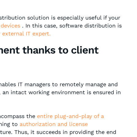
tribution solution is especially useful if your
 devices
. In this case, software distribution is
r external IT expert.
ent thanks to client
enables IT managers to remotely manage and
y, an intact working environment is ensured in
encompass the
entire plug-and-play of a
ning to
authorization and license
cture. Thus, it succeeds in providing the end