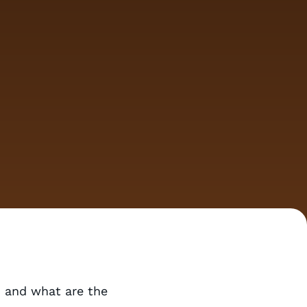
 and what are the