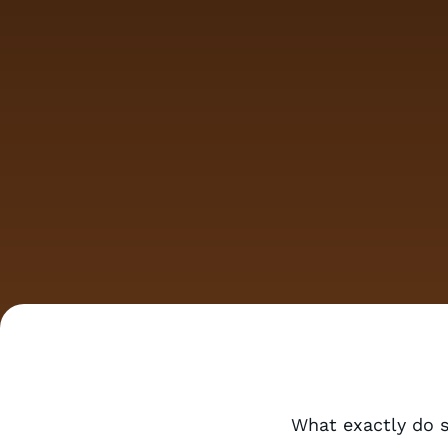
What exactly do 