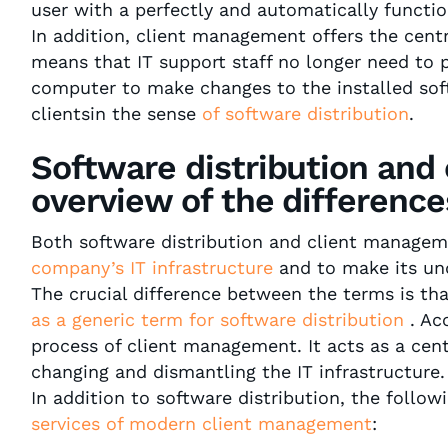
user with a perfectly and automatically functi
In addition, client management offers the cent
means that IT support staff no longer need to p
computer to make changes to the installed soft
clientsin the sense
of software distribution
.
Software distribution and
overview of the difference
Both software distribution and client manage
company’s IT infrastructure
and to make its un
The crucial difference between the terms is th
as a generic term for software distribution
. Acc
process of client management. It acts as a cent
changing and dismantling the IT infrastructure.
In addition to software distribution, the follow
services of modern client management
: