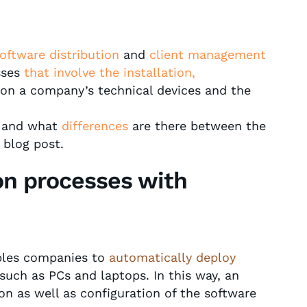
oftware distribution
and
client management
sses
that involve the installation,
on a company’s technical devices and the
n and what
differences
are there between the
 blog post.
ion processes with
ables companies to
automatically deploy
such as PCs and laptops. In this way, an
ion as well as configuration of the software