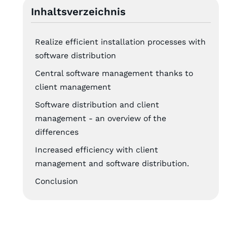
Inhaltsverzeichnis
Realize efficient installation processes with
software distribution
Central software management thanks to
client management
Software distribution and client
management - an overview of the
differences
Increased efficiency with client
management and software distribution.
Conclusion