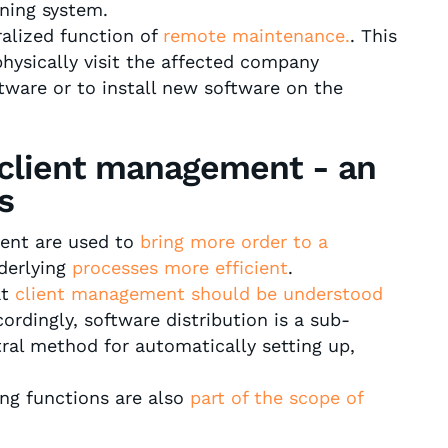
oning system.
ralized function of
remote maintenance.
. This
hysically visit the affected company
ware or to install new software on the
 client management - an
s
ment are used to
bring more order to a
derlying
processes more efficient
.
at
client management should be understood
ordingly, software distribution is a sub-
ral method for automatically setting up,
ing functions are also
part of the scope of