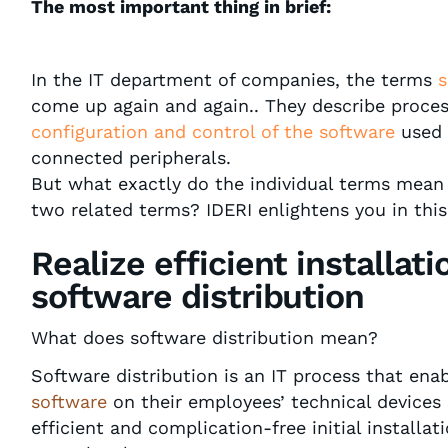
The most important thing in brief:
In the IT department of companies, the terms
s
come up again and again.. They describe proce
configuration and control
of the software
used 
connected peripherals.
But what exactly do the individual terms mea
two related terms? IDERI enlightens you in this
Realize efficient installat
software distribution
What does software distribution mean?
Software distribution is an IT process that en
software
on their employees’ technical devices 
efficient and complication-free initial installat