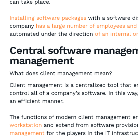
can take place.
Installing software packages
with a software dis
company
has a large number of employees and
automated under the direction
of an internal o
Central software managem
management
What does client management mean?
Client management is a centralized tool that 
control all of a company’s software. In this wa
an efficient manner.
The functions of modern client management 
workstation
and extend from software provisio
management
for the players in the IT infrastru