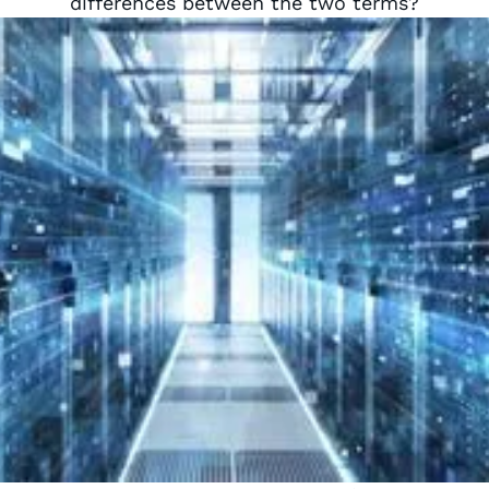
differences between the two terms?