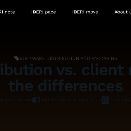
RI note
IDERI pace
IDERI move
About 
SOFTWARE DISTRIBUTION AND PACKAGING
ibution vs. clie
the differences
undefined
min reading time
December
exander Knopp