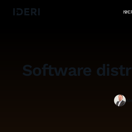
Log out
blog
Help
DE
EN
FR
IDE
Software distr
Al