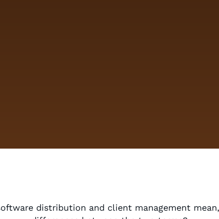
software distribution and client management mean,