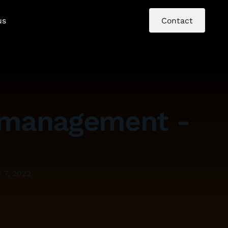
us
Contact
nt management -
 7, 2022